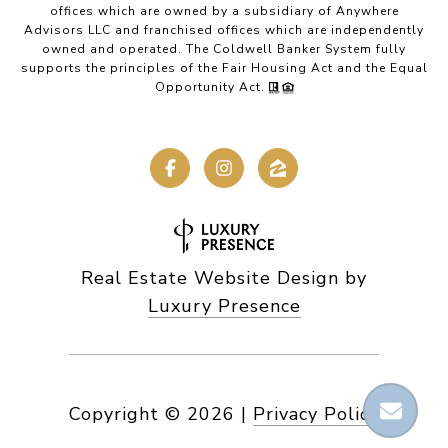
offices which are owned by a subsidiary of Anywhere
Advisors LLC and franchised offices which are independently
owned and operated. The Coldwell Banker System fully
supports the principles of the Fair Housing Act and the Equal
Opportunity Act.
Real Estate Website Design by
Luxury Presence
Copyright ©
2026
|
Privacy Policy