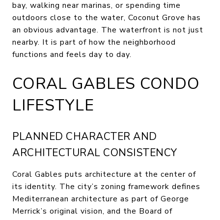
bay, walking near marinas, or spending time
outdoors close to the water, Coconut Grove has
an obvious advantage. The waterfront is not just
nearby. It is part of how the neighborhood
functions and feels day to day.
CORAL GABLES CONDO
LIFESTYLE
PLANNED CHARACTER AND
ARCHITECTURAL CONSISTENCY
Coral Gables puts architecture at the center of
its identity. The city’s zoning framework defines
Mediterranean architecture as part of George
Merrick’s original vision, and the Board of