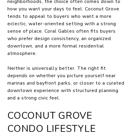
neighborhoods, the choice often comes down to
how you want your days to feel. Coconut Grove
tends to appeal to buyers who want a more
eclectic, water-oriented setting with a strong
sense of place. Coral Gables often fits buyers
who prefer design consistency, an organized
downtown, and a more formal residential
atmosphere.
Neither is universally better. The right fit
depends on whether you picture yourself near
marinas and bayfront parks, or closer to a curated
downtown experience with structured planning
and a strong civic feel.
COCONUT GROVE
CONDO LIFESTYLE