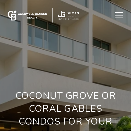
COCONUT GROVE OR
CORAL GABLES
CONDOS FOR YOUR