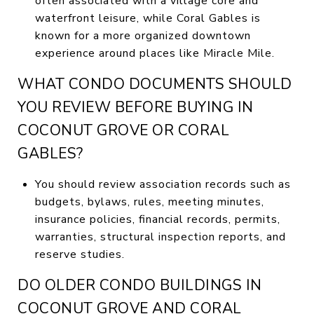
often associated with a village core and
waterfront leisure, while Coral Gables is
known for a more organized downtown
experience around places like Miracle Mile.
WHAT CONDO DOCUMENTS SHOULD
YOU REVIEW BEFORE BUYING IN
COCONUT GROVE OR CORAL
GABLES?
You should review association records such as
budgets, bylaws, rules, meeting minutes,
insurance policies, financial records, permits,
warranties, structural inspection reports, and
reserve studies.
DO OLDER CONDO BUILDINGS IN
COCONUT GROVE AND CORAL