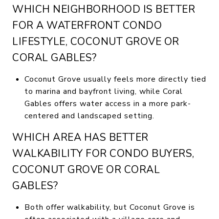
WHICH NEIGHBORHOOD IS BETTER
FOR A WATERFRONT CONDO
LIFESTYLE, COCONUT GROVE OR
CORAL GABLES?
Coconut Grove usually feels more directly tied
to marina and bayfront living, while Coral
Gables offers water access in a more park-
centered and landscaped setting.
WHICH AREA HAS BETTER
WALKABILITY FOR CONDO BUYERS,
COCONUT GROVE OR CORAL
GABLES?
Both offer walkability, but Coconut Grove is