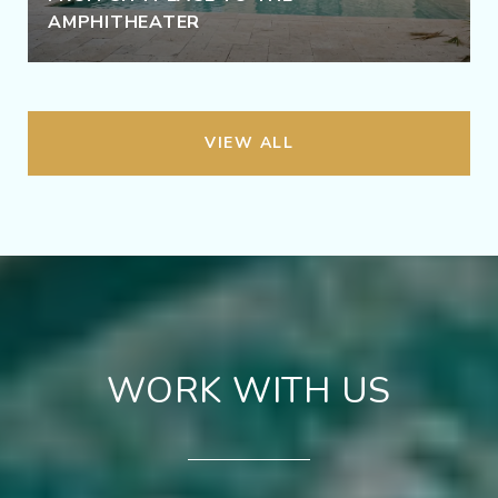
AMPHITHEATER
VIEW ALL
WORK WITH US