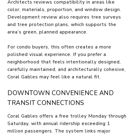
Architects reviews compatibility in areas like
color, materials, proportion, and window design.
Development review also requires tree surveys
and tree protection plans, which supports the
area’s green, planned appearance.
For condo buyers, this often creates a more
polished visual experience. If you prefer a
neighborhood that feels intentionally designed,
carefully maintained, and architecturally cohesive,
Coral Gables may feel like a natural fit.
DOWNTOWN CONVENIENCE AND
TRANSIT CONNECTIONS
Coral Gables offers a free trolley Monday through
Saturday, with annual ridership exceeding 1
million passengers. The system links major