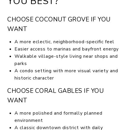
YOU BEST?
CHOOSE COCONUT GROVE IF YOU
WANT
A more eclectic, neighborhood-specific feel
Easier access to marinas and bayfront energy
Walkable village-style living near shops and
parks
A condo setting with more visual variety and
historic character
CHOOSE CORAL GABLES IF YOU
WANT
A more polished and formally planned
environment
A classic downtown district with daily