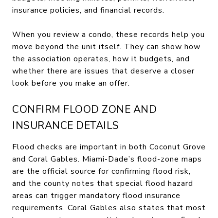
insurance policies, and financial records.
When you review a condo, these records help you
move beyond the unit itself. They can show how
the association operates, how it budgets, and
whether there are issues that deserve a closer
look before you make an offer.
CONFIRM FLOOD ZONE AND
INSURANCE DETAILS
Flood checks are important in both Coconut Grove
and Coral Gables. Miami-Dade’s flood-zone maps
are the official source for confirming flood risk,
and the county notes that special flood hazard
areas can trigger mandatory flood insurance
requirements. Coral Gables also states that most