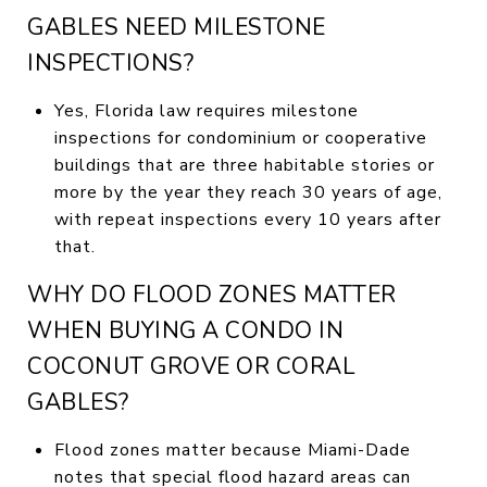
GABLES NEED MILESTONE
INSPECTIONS?
Yes, Florida law requires milestone
inspections for condominium or cooperative
buildings that are three habitable stories or
more by the year they reach 30 years of age,
with repeat inspections every 10 years after
that.
WHY DO FLOOD ZONES MATTER
WHEN BUYING A CONDO IN
COCONUT GROVE OR CORAL
GABLES?
Flood zones matter because Miami-Dade
notes that special flood hazard areas can