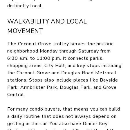
distinctly local.
WALKABILITY AND LOCAL
MOVEMENT
The Coconut Grove trolley serves the historic
neighborhood Monday through Saturday from
6:30 a.m. to 11:00 p.m. It connects parks,
shopping areas, City Hall, and key stops including
the Coconut Grove and Douglas Road Metrorail
stations. Stops also include places like Bayside
Park, Armbrister Park, Douglas Park, and Grove
Central.
For many condo buyers, that means you can build
a daily routine that does not always depend on
getting in the car. You also have Dinner Key