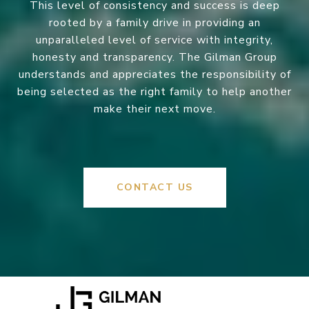
This level of consistency and success is deep
rooted by a family drive in providing an
unparalleled level of service with integrity,
honesty and transparency. The Gilman Group
understands and appreciates the responsibility of
being selected as the right family to help another
make their next move.
CONTACT US