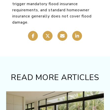
trigger mandatory flood insurance
requirements, and standard homeowner
insurance generally does not cover flood
damage.
READ MORE ARTICLES