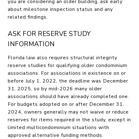
you are considering an older building, ask early
about milestone inspection status and any
related findings.
ASK FOR RESERVE STUDY
INFORMATION
Florida law also requires structural integrity
reserve studies for qualifying older condominium
associations. For associations in existence on or
before July 1, 2022, the deadline was December
31, 2025, so by mid-2026 many older
associations should have already completed one.
For budgets adopted on or after December 31,
2024, owners generally may not waive or reduce
reserves for items required in the study, except in
limited multicondominium situations with
approved alternative funding methods.