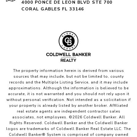
4000 PONCE DE LEON BLVD STE 700
CORAL GABLES FL 33146
The property information herein is derived from various
sources that may include, but not be limited to, county
records and the Multiple Listing Service, and it may include
approximations. Although the information is believed to be
accurate, it is not warranted and you should not rely upon it
without personal verification. Not intended as a solicitation if
your property is already listed by another broker. Affiliated
real estate agents are independent contractor sales
associates, not employees. ©
2026
Coldwell Banker. All
Rights Reserved. Coldwell Banker and the Coldwell Banker
logos are trademarks of Coldwell Banker Real Estate LLC. The
Coldwell Banker® System is comprised of company owned