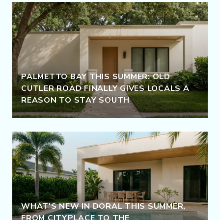
PALMETTO BAY THIS SUMMER: OLD
CUTLER ROAD FINALLY GIVES LOCALS A
REASON TO STAY SOUTH
WHAT'S NEW IN DORAL THIS SUMMER,
FROM CITYPLACE TO THE