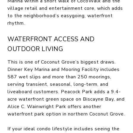
Marina within a short walk of CocoWalk and the
village retail and entertainment core, which adds
to the neighborhood’s easygoing, waterfront
rhythm.
WATERFRONT ACCESS AND
OUTDOOR LIVING
This is one of Coconut Grove’s biggest draws.
Dinner Key Marina and Mooring Facility includes
587 wet slips and more than 250 moorings,
serving transient, seasonal, long-term, and
liveaboard customers. Peacock Park adds a 9.4-
acre waterfront green space on Biscayne Bay, and
Alice C. Wainwright Park offers another
waterfront park option in northern Coconut Grove.
If your ideal condo lifestyle includes seeing the