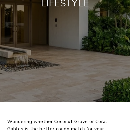
LIFESTYLE
Wondering whether Coconut Grove or Coral
Gables is the better condo match for your