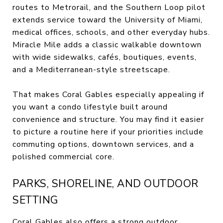
routes to Metrorail, and the Southern Loop pilot
extends service toward the University of Miami,
medical offices, schools, and other everyday hubs.
Miracle Mile adds a classic walkable downtown
with wide sidewalks, cafés, boutiques, events,
and a Mediterranean-style streetscape.
That makes Coral Gables especially appealing if
you want a condo lifestyle built around
convenience and structure. You may find it easier
to picture a routine here if your priorities include
commuting options, downtown services, and a
polished commercial core.
PARKS, SHORELINE, AND OUTDOOR
SETTING
Coral Gables also offers a strong outdoor