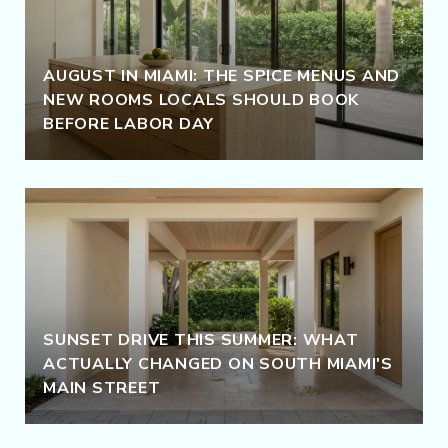
AUGUST IN MIAMI: THE SPICE MENUS AND
NEW ROOMS LOCALS SHOULD BOOK
BEFORE LABOR DAY
SUNSET DRIVE THIS SUMMER: WHAT
ACTUALLY CHANGED ON SOUTH MIAMI'S
MAIN STREET