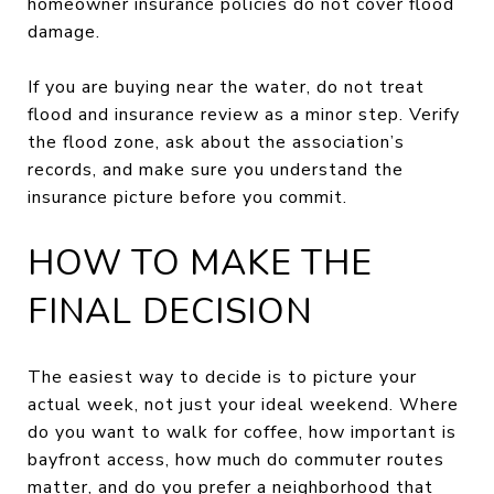
homeowner insurance policies do not cover flood
damage.
If you are buying near the water, do not treat
flood and insurance review as a minor step. Verify
the flood zone, ask about the association’s
records, and make sure you understand the
insurance picture before you commit.
HOW TO MAKE THE
FINAL DECISION
The easiest way to decide is to picture your
actual week, not just your ideal weekend. Where
do you want to walk for coffee, how important is
bayfront access, how much do commuter routes
matter, and do you prefer a neighborhood that