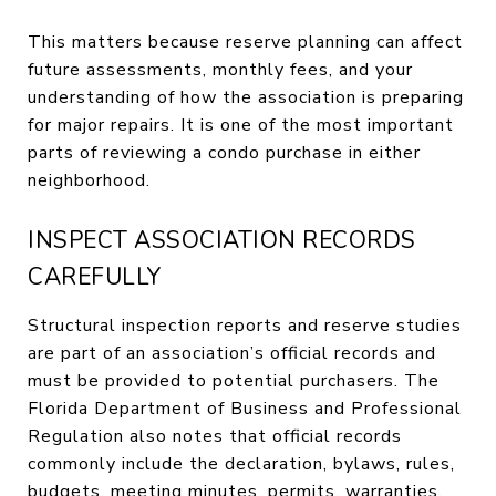
This matters because reserve planning can affect
future assessments, monthly fees, and your
understanding of how the association is preparing
for major repairs. It is one of the most important
parts of reviewing a condo purchase in either
neighborhood.
INSPECT ASSOCIATION RECORDS
CAREFULLY
Structural inspection reports and reserve studies
are part of an association’s official records and
must be provided to potential purchasers. The
Florida Department of Business and Professional
Regulation also notes that official records
commonly include the declaration, bylaws, rules,
budgets, meeting minutes, permits, warranties,