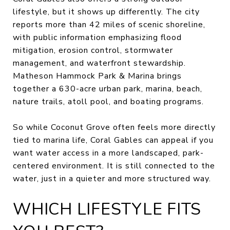
lifestyle, but it shows up differently. The city
reports more than 42 miles of scenic shoreline,
with public information emphasizing flood
mitigation, erosion control, stormwater
management, and waterfront stewardship.
Matheson Hammock Park & Marina brings
together a 630-acre urban park, marina, beach,
nature trails, atoll pool, and boating programs.
So while Coconut Grove often feels more directly
tied to marina life, Coral Gables can appeal if you
want water access in a more landscaped, park-
centered environment. It is still connected to the
water, just in a quieter and more structured way.
WHICH LIFESTYLE FITS