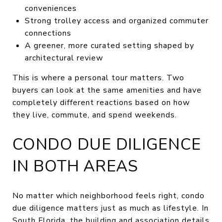
conveniences
Strong trolley access and organized commuter
connections
A greener, more curated setting shaped by
architectural review
This is where a personal tour matters. Two
buyers can look at the same amenities and have
completely different reactions based on how
they live, commute, and spend weekends.
CONDO DUE DILIGENCE
IN BOTH AREAS
No matter which neighborhood feels right, condo
due diligence matters just as much as lifestyle. In
South Florida, the building and association details