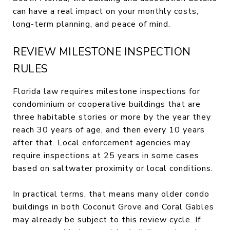
can have a real impact on your monthly costs,
long-term planning, and peace of mind.
REVIEW MILESTONE INSPECTION
RULES
Florida law requires milestone inspections for
condominium or cooperative buildings that are
three habitable stories or more by the year they
reach 30 years of age, and then every 10 years
after that. Local enforcement agencies may
require inspections at 25 years in some cases
based on saltwater proximity or local conditions.
In practical terms, that means many older condo
buildings in both Coconut Grove and Coral Gables
may already be subject to this review cycle. If