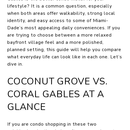
lifestyle? It is a common question, especially
when both areas offer walkability, strong local
identity, and easy access to some of Miami-
Dade’s most appealing daily conveniences. If you
are trying to choose between a more relaxed
bayfront village feel and a more polished,
planned setting, this guide will help you compare
what everyday life can look like in each one. Let’s
dive in.
COCONUT GROVE VS.
CORAL GABLES AT A
GLANCE
If you are condo shopping in these two