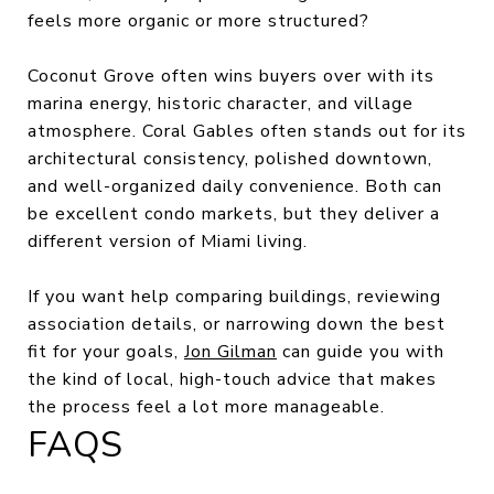
feels more organic or more structured?
Coconut Grove often wins buyers over with its
marina energy, historic character, and village
atmosphere. Coral Gables often stands out for its
architectural consistency, polished downtown,
and well-organized daily convenience. Both can
be excellent condo markets, but they deliver a
different version of Miami living.
If you want help comparing buildings, reviewing
association details, or narrowing down the best
fit for your goals,
Jon Gilman
can guide you with
the kind of local, high-touch advice that makes
the process feel a lot more manageable.
FAQS