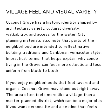
VILLAGE FEEL AND VISUAL VARIETY
Coconut Grove has a historic identity shaped by
architectural variety, cultural diversity,
walkability, and access to the water. City
planning materials also note that parts of the
neighborhood are intended to reflect native
building traditions and Caribbean vernacular style.
In practical terms, that helps explain why condo
living in the Grove can feel more eclectic and less
uniform from block to block.
If you enjoy neighborhoods that feel layered and
organic, Coconut Grove may stand out right away.
The area often feels more like a village than a
master-planned district, which can be a major plus
if you want personality and a setting that feels