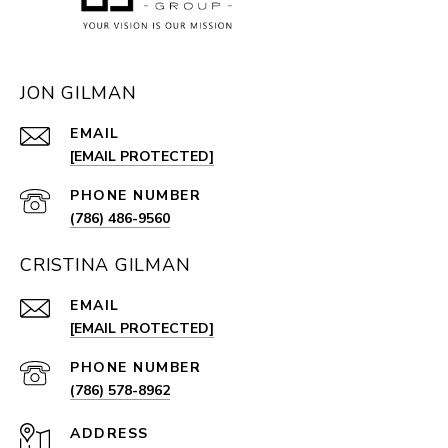
JON GILMAN
EMAIL
[EMAIL PROTECTED]
PHONE NUMBER
(786) 486-9560
CRISTINA GILMAN
EMAIL
[EMAIL PROTECTED]
PHONE NUMBER
(786) 578-8962
ADDRESS