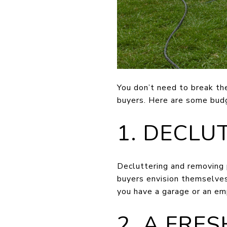
You don’t need to break th
buyers. Here are some budg
1. DECLU
Decluttering and removing p
buyers envision themselves 
you have a garage or an em
2. A FRE