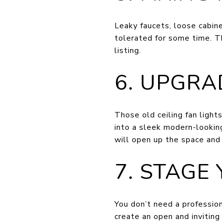
Leaky faucets, loose cabine
tolerated for some time. T
listing.
6. UPGRA
Those old ceiling fan lights
into a sleek modern-looking
will open up the space and
7. STAGE
You don’t need a profession
create an open and inviting