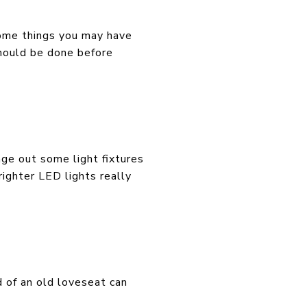
 some things you may have
should be done before
ange out some light fixtures
righter LED lights really
d of an old loveseat can