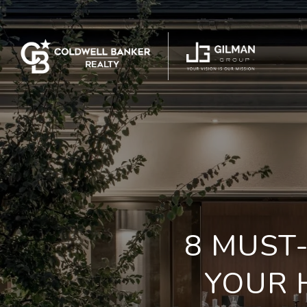
8 MUST
YOUR 