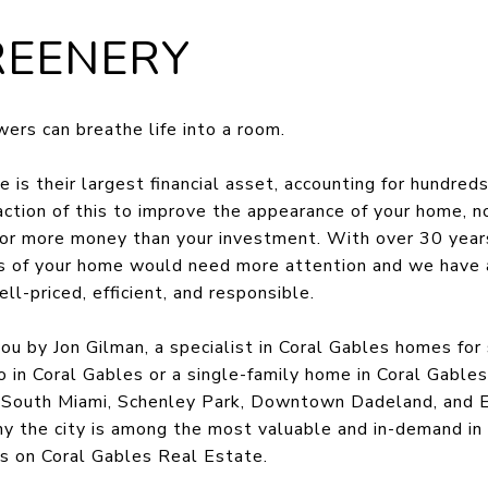
REENERY
ers can breathe life into a room.
 is their largest financial asset, accounting for hundreds
action of this to improve the appearance of your home, no
t for more money than your investment. With over 30 year
as of your home would need more attention and we have 
l-priced, efficient, and responsible.
ou by Jon Gilman, a specialist in Coral Gables homes for
o in Coral Gables or a single-family home in Coral Gables,
, South Miami, Schenley Park, Downtown Dadeland, and E
hy the city is among the most valuable and in-demand in
s on Coral Gables Real Estate.