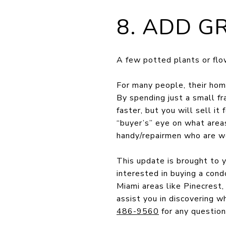
8. ADD G
A few potted plants or flow
For many people, their home
By spending just a small fr
faster, but you will sell i
“buyer’s” eye on what are
handy/repairmen who are wel
This update is brought to y
interested in buying a cond
Miami areas like Pinecrest
assist you in discovering w
486-9560
for any question