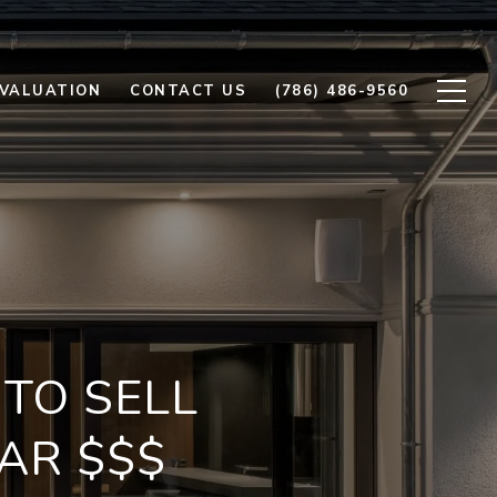
VALUATION
CONTACT US
(786) 486-9560
TO SELL
AR $$$