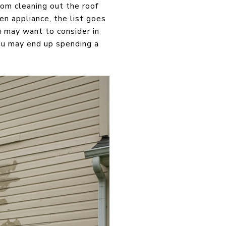
om cleaning out the roof
en appliance, the list goes
u may want to consider in
ou may end up spending a