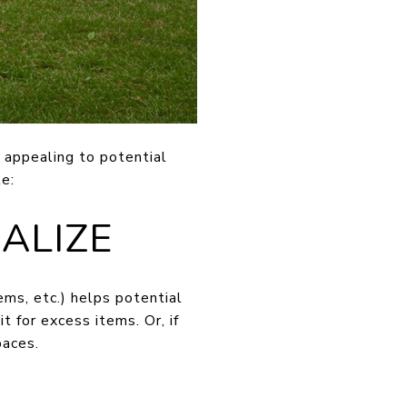
 appealing to potential
e:
ALIZE
ems, etc.) helps potential
 for excess items. Or, if
paces.