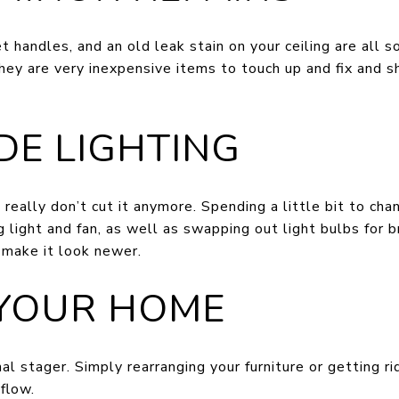
t handles, and an old leak stain on your ceiling are all
hey are very inexpensive items to touch up and fix and 
DE LIGHTING
 really don’t cut it anymore. Spending a little bit to ch
 light and fan, as well as swapping out light bulbs for b
 make it look newer.
 YOUR HOME
al stager. Simply rearranging your furniture or getting ri
 flow.