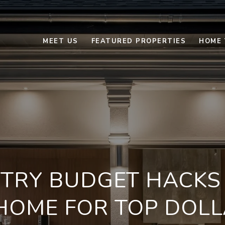
MEET US
FEATURED PROPERTIES
HOME 
-TRY BUDGET HACKS 
HOME FOR TOP DOLL