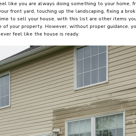
l like you are always doing something to your home, fr
our front yard, touching up the landscaping, fixing a brok
me to sell your house, with this list are other items yo
e of your property. However, without proper guidance, y
ver feel like the house is ready.