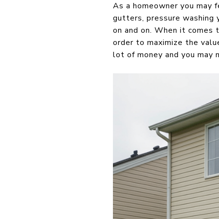
As a homeowner you may fee
gutters, pressure washing y
on and on. When it comes ti
order to maximize the valu
lot of money and you may ne