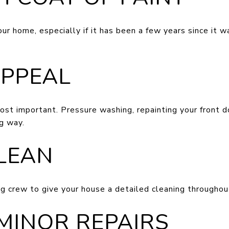
our home, especially if it has been a few years since it w
APPEAL
ost important. Pressure washing, repainting your front d
g way.
CLEAN
ng crew to give your house a detailed cleaning throughou
 MINOR REPAIRS