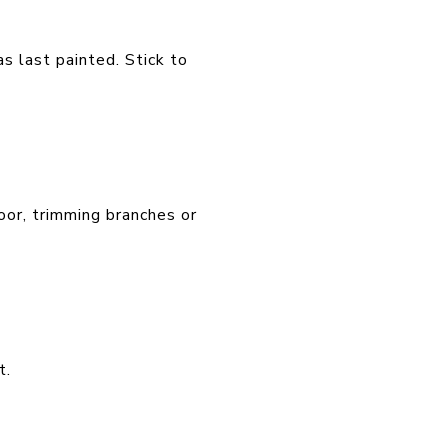
as last painted. Stick to
oor, trimming branches or
t.