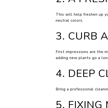
This will help freshen up y
neutral colors.
3. CURB 
First impressions are the m
adding new plants go a lon
4. DEEP 
Bring a professional cleani
5. FIXING