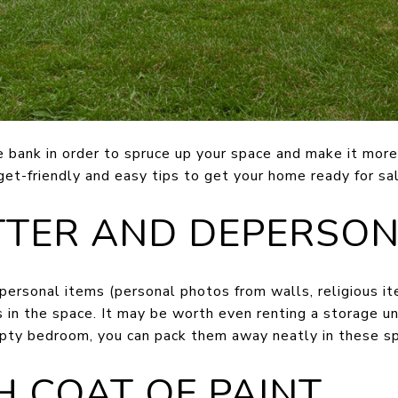
e bank in order to spruce up your space and make it more
et-friendly and easy tips to get your home ready for sal
TTER AND DEPERSON
ersonal items (personal photos from walls, religious it
in the space. It may be worth even renting a storage unit
pty bedroom, you can pack them away neatly in these s
SH COAT OF PAINT