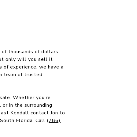
 of thousands of dollars.
t only will you sell it
s of experience, we have a
a team of trusted
 sale. Whether you’re
 or in the surrounding
ast Kendall contact Jon to
 South Florida. Call
(786)