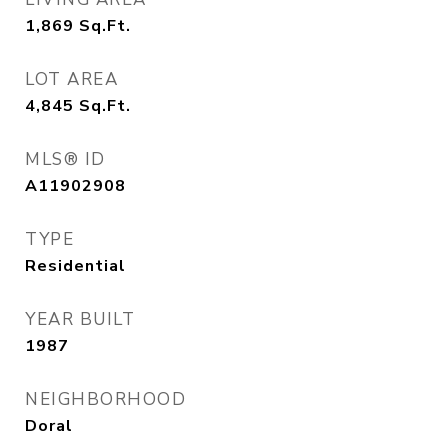
1,869
Sq.Ft.
LOT AREA
4,845
Sq.Ft.
MLS® ID
A11902908
TYPE
Residential
YEAR BUILT
1987
NEIGHBORHOOD
Doral