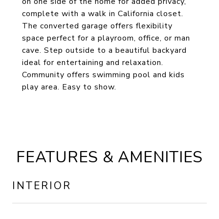
on one side of the home for added privacy,
complete with a walk in California closet.
The converted garage offers flexibility
space perfect for a playroom, office, or man
cave. Step outside to a beautiful backyard
ideal for entertaining and relaxation.
Community offers swimming pool and kids
play area. Easy to show.
FEATURES & AMENITIES
INTERIOR