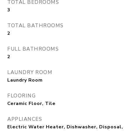
TOTAL BEDROOMS
3
TOTAL BATHROOMS
2
FULL BATHROOMS
2
LAUNDRY ROOM
Laundry Room
FLOORING
Ceramic Floor, Tile
APPLIANCES
Electric Water Heater, Dishwasher, Disposal,