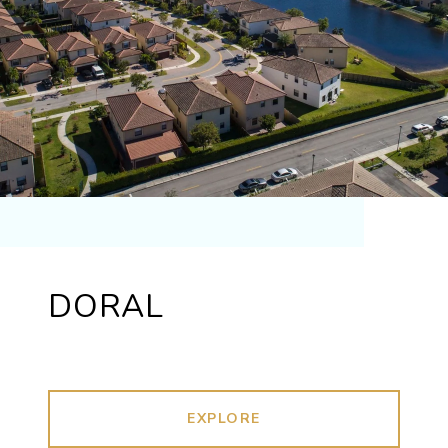
DORAL
EXPLORE