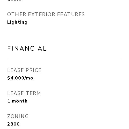
OTHER EXTERIOR FEATURES
Lighting
FINANCIAL
LEASE PRICE
$4,000/mo
LEASE TERM
1 month
ZONING
2800