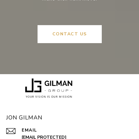
CONTACT US
JON GILMAN
EMAIL
[EMAIL PROTECTED]