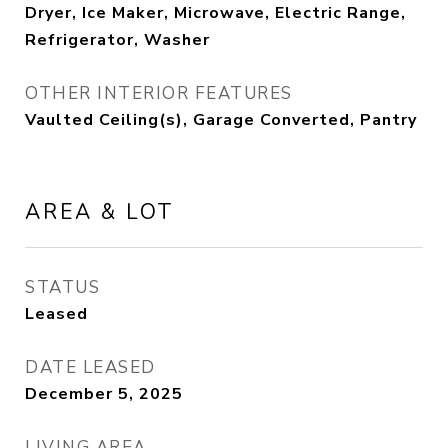
Dryer, Ice Maker, Microwave, Electric Range,
Refrigerator, Washer
OTHER INTERIOR FEATURES
Vaulted Ceiling(s), Garage Converted, Pantry
AREA & LOT
STATUS
Leased
DATE LEASED
December 5, 2025
LIVING AREA