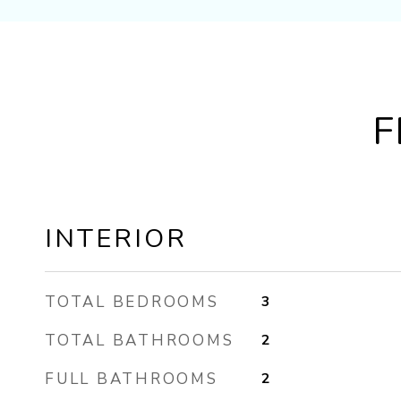
F
INTERIOR
TOTAL BEDROOMS
3
TOTAL BATHROOMS
2
FULL BATHROOMS
2