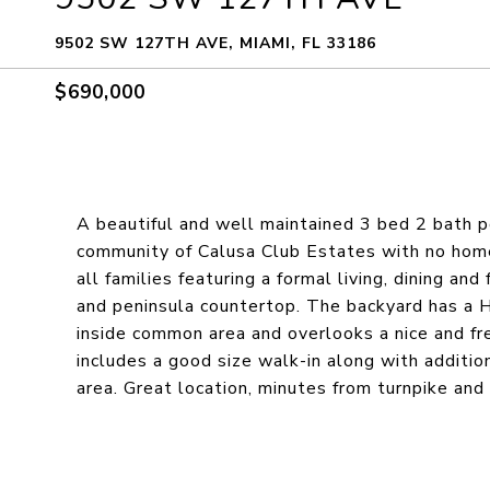
9502 SW 127TH AVE, MIAMI, FL 33186
$690,000
A beautiful and well maintained 3 bed 2 bath p
community of Calusa Club Estates with no homeo
all families featuring a formal living, dining a
and peninsula countertop. The backyard has a
inside common area and overlooks a nice and f
includes a good size walk-in along with additio
area. Great location, minutes from turnpike and