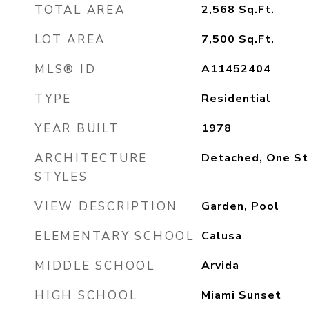
TOTAL AREA
2,568
Sq.Ft.
LOT AREA
7,500
Sq.Ft.
MLS® ID
A11452404
TYPE
Residential
YEAR BUILT
1978
ARCHITECTURE
Detached, One St
STYLES
VIEW DESCRIPTION
Garden, Pool
ELEMENTARY SCHOOL
Calusa
MIDDLE SCHOOL
Arvida
HIGH SCHOOL
Miami Sunset