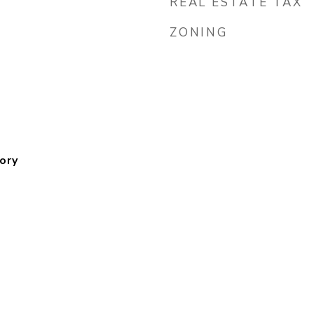
REAL ESTATE TAX
ZONING
ory