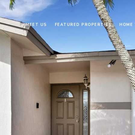
MEET US
FEATURED PROPERTIES
HOME 