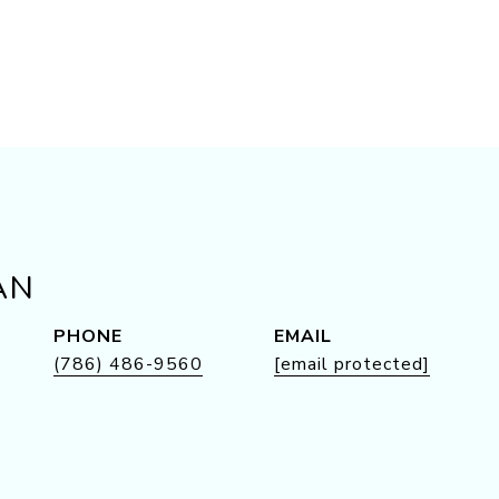
AN
PHONE
EMAIL
(786) 486-9560
[email protected]