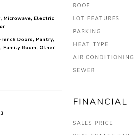
ROOF
, Microwave, Electric
LOT FEATURES
or
PARKING
 French Doors, Pantry,
HEAT TYPE
, Family Room, Other
AIR CONDITIONING
SEWER
FINANCIAL
23
SALES PRICE