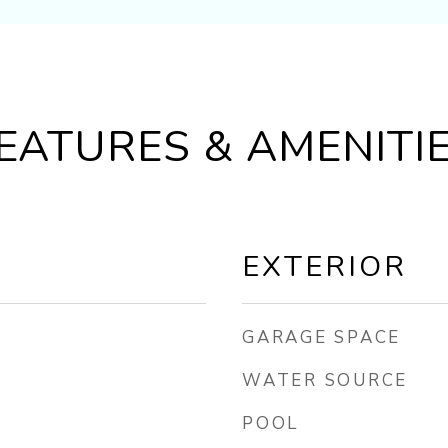
EATURES & AMENITI
EXTERIOR
GARAGE SPACE
WATER SOURCE
POOL