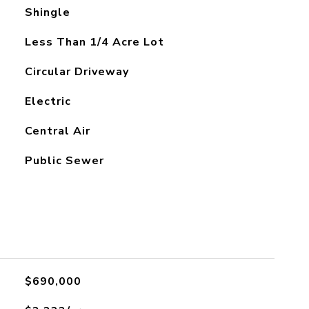
Shingle
Less Than 1/4 Acre Lot
Circular Driveway
Electric
Central Air
Public Sewer
$690,000