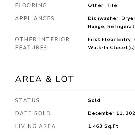
FLOORING
Other, Tile
APPLIANCES
Dishwasher, Dryer
Range, Refrigerat
OTHER INTERIOR
First Floor Entry,
FEATURES
Walk-In Closet(s)
AREA & LOT
STATUS
Sold
DATE SOLD
December 11, 20
LIVING AREA
1,463
Sq.Ft.