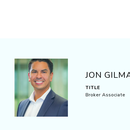
JON GILM
TITLE
Broker Associate