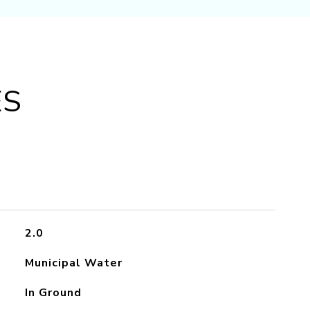
ES
2.0
Municipal Water
In Ground