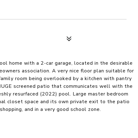
ool home with a 2-car garage, located in the desirable
wners association. A very nice floor plan suitable for
nd family room being overlooked by a kitchen with pantry
 HUGE screened patio that communicates well with the
reshly resurfaced (2022) pool. Large master bedroom
nal closet space and its own private exit to the patio
 shopping, and in a very good school zone.