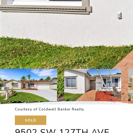
Courtesy of Coldwell Banker Realty
SOLD
9502 SW 127TH AVE