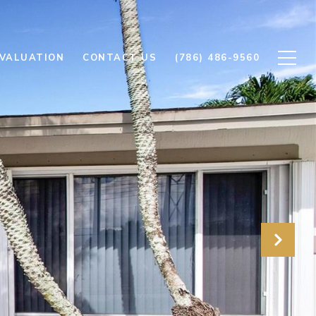
VALUATION
CONTACT US
(786) 486-9560