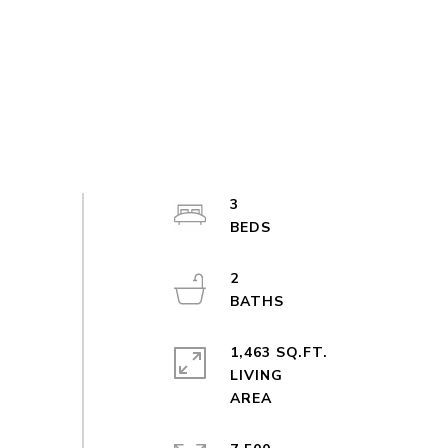
3
2
1,463 SQ.FT.
LIVING