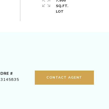
7,500
SQ.FT.
DRE #
CONTACT AGENT
3145835