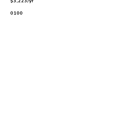
$3,223/yr
0100