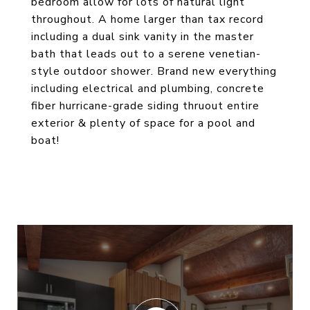
bedroom allow for lots of natural light
throughout. A home larger than tax record
including a dual sink vanity in the master
bath that leads out to a serene venetian-
style outdoor shower. Brand new everything
including electrical and plumbing, concrete
fiber hurricane-grade siding thruout entire
exterior & plenty of space for a pool and
boat!