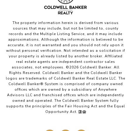
The property information herein is derived from various
sources that may include, but not be limited to, county
records and the Multiple Listing Service, and it may include
approximations. Although the information is believed to be
accurate, it is not warranted and you should not rely upon it
without personal verification. Not intended as a solicitation if
your property is already listed by another broker. Affiliated
real estate agents are independent contractor sales
associates, not employees. ©
2026
Coldwell Banker. All
Rights Reserved. Coldwell Banker and the Coldwell Banker
logos are trademarks of Coldwell Banker Real Estate LLC. The
Coldwell Banker® System is comprised of company owned
offices which are owned by a subsidiary of Anywhere
Advisors LLC and franchised offices which are independently
owned and operated. The Coldwell Banker System fully
supports the principles of the Fair Housing Act and the Equal
Opportunity Act.