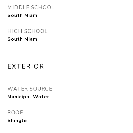
MIDDLE SCHOOL
South Miami
HIGH SCHOOL
South Miami
EXTERIOR
WATER SOURCE
Municipal Water
ROOF
Shingle