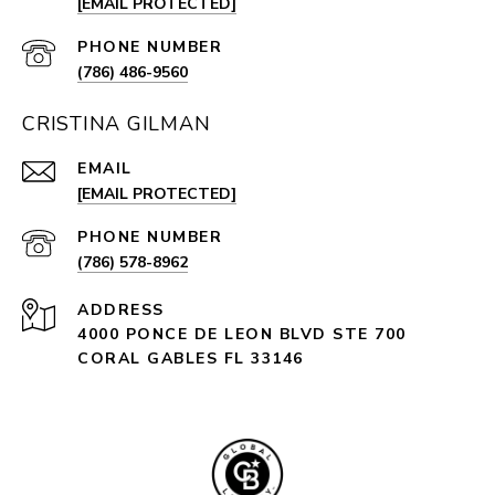
[EMAIL PROTECTED]
PHONE NUMBER
(786) 486-9560
CRISTINA GILMAN
EMAIL
[EMAIL PROTECTED]
PHONE NUMBER
(786) 578-8962
ADDRESS
4000 PONCE DE LEON BLVD STE 700
CORAL GABLES FL 33146