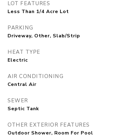
LOT FEATURES
Less Than 1/4 Acre Lot
PARKING
Driveway, Other, Slab/Strip
HEAT TYPE
Electric
AIR CONDITIONING
Central Air
SEWER
Septic Tank
OTHER EXTERIOR FEATURES
Outdoor Shower, Room For Pool