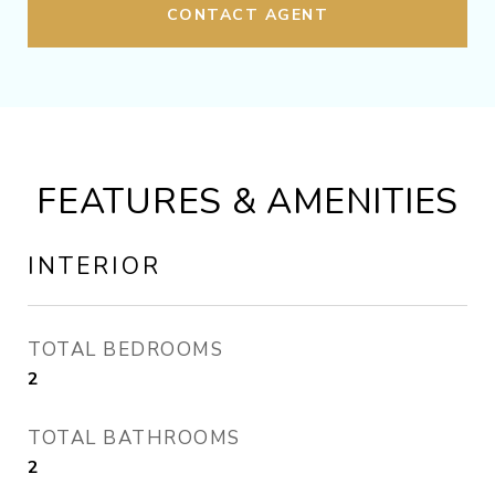
CONTACT AGENT
FEATURES & AMENITIES
INTERIOR
TOTAL BEDROOMS
2
TOTAL BATHROOMS
2