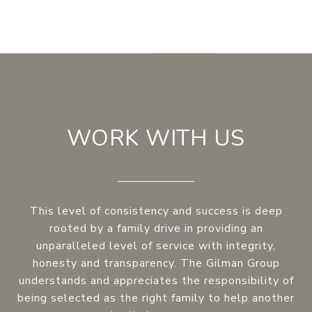
WORK WITH US
This level of consistency and success is deep
rooted by a family drive in providing an
unparalleled level of service with integrity,
honesty and transparency. The Gilman Group
understands and appreciates the responsibility of
being selected as the right family to help another