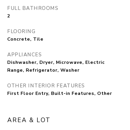
FULL BATHROOMS
2
FLOORING
Concrete, Tile
APPLIANCES
Dishwasher, Dryer, Microwave, Electric
Range, Refrigerator, Washer
OTHER INTERIOR FEATURES
First Floor Entry, Built-in Features, Other
AREA & LOT