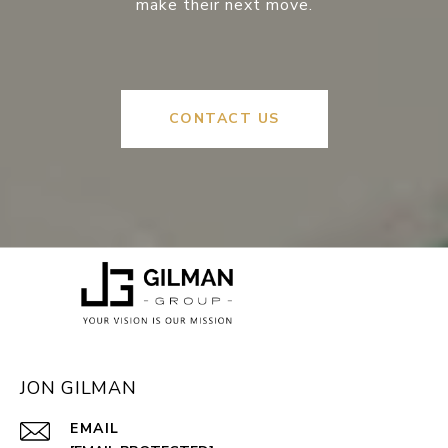
make their next move.
CONTACT US
JON GILMAN
EMAIL