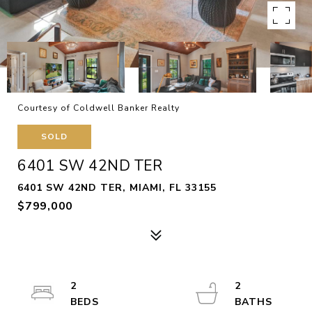
Courtesy of Coldwell Banker Realty
SOLD
6401 SW 42ND TER
6401 SW 42ND TER, MIAMI, FL 33155
$799,000
2
2