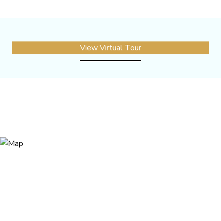
View Virtual Tour