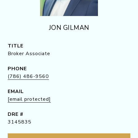
JON GILMAN
TITLE
Broker Associate
PHONE
(786) 486-9560
EMAIL
[email protected]
DRE #
3145835