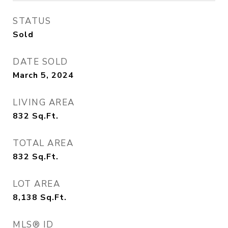
STATUS
Sold
DATE SOLD
March 5, 2024
LIVING AREA
832
Sq.Ft.
TOTAL AREA
832
Sq.Ft.
LOT AREA
8,138
Sq.Ft.
MLS® ID