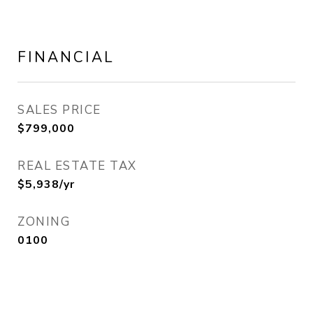
FINANCIAL
SALES PRICE
$799,000
REAL ESTATE TAX
$5,938/yr
ZONING
0100