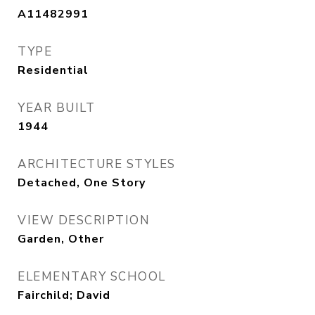
A11482991
TYPE
Residential
YEAR BUILT
1944
ARCHITECTURE STYLES
Detached, One Story
VIEW DESCRIPTION
Garden, Other
ELEMENTARY SCHOOL
Fairchild; David