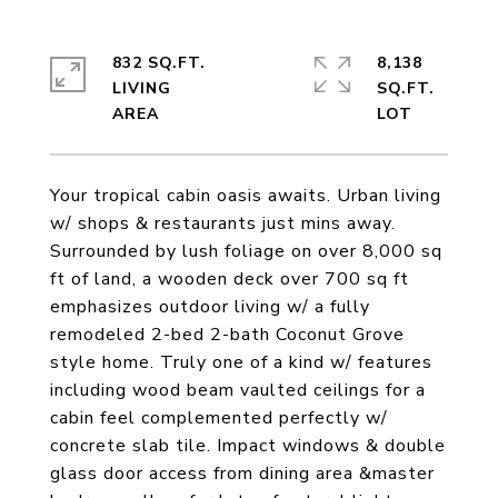
832 SQ.FT.
8,138
LIVING
SQ.FT.
Your tropical cabin oasis awaits. Urban living
w/ shops & restaurants just mins away.
Surrounded by lush foliage on over 8,000 sq
ft of land, a wooden deck over 700 sq ft
emphasizes outdoor living w/ a fully
remodeled 2-bed 2-bath Coconut Grove
style home. Truly one of a kind w/ features
including wood beam vaulted ceilings for a
cabin feel complemented perfectly w/
concrete slab tile. Impact windows & double
glass door access from dining area &master