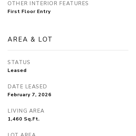
OTHER INTERIOR FEATURES
First Floor Entry
AREA & LOT
STATUS
Leased
DATE LEASED
February 7, 2026
LIVING AREA
1,460
Sq.Ft.
LOT AREA