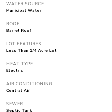
WATER SOURCE
Municipal Water
ROOF
Barrel Roof
LOT FEATURES
Less Than 1/4 Acre Lot
HEAT TYPE
Electric
AIR CONDITIONING
Central Air
SEWER
Septic Tank