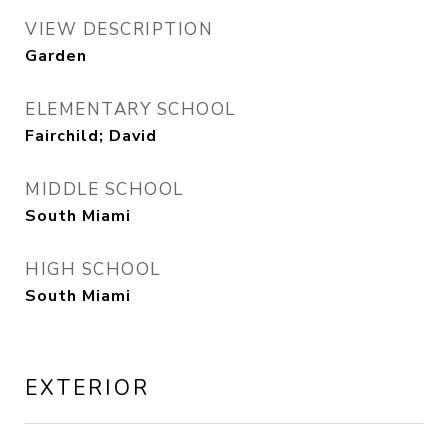
VIEW DESCRIPTION
Garden
ELEMENTARY SCHOOL
Fairchild; David
MIDDLE SCHOOL
South Miami
HIGH SCHOOL
South Miami
EXTERIOR