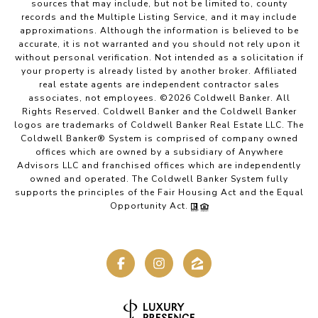
sources that may include, but not be limited to, county
records and the Multiple Listing Service, and it may include
approximations. Although the information is believed to be
accurate, it is not warranted and you should not rely upon it
without personal verification. Not intended as a solicitation if
your property is already listed by another broker. Affiliated
real estate agents are independent contractor sales
associates, not employees. ©
2026
Coldwell Banker. All
Rights Reserved. Coldwell Banker and the Coldwell Banker
logos are trademarks of Coldwell Banker Real Estate LLC. The
Coldwell Banker® System is comprised of company owned
offices which are owned by a subsidiary of Anywhere
Advisors LLC and franchised offices which are independently
owned and operated. The Coldwell Banker System fully
supports the principles of the Fair Housing Act and the Equal
Opportunity Act.