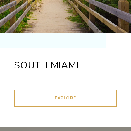
SOUTH MIAMI
EXPLORE