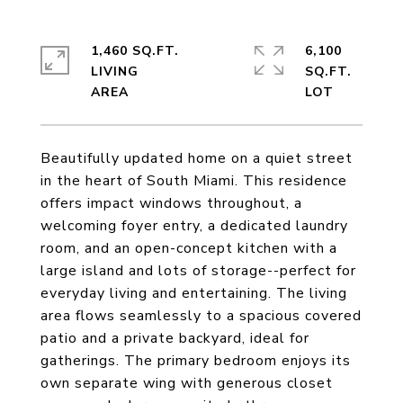
1,460 SQ.FT.
6,100
LIVING
SQ.FT.
Beautifully updated home on a quiet street
in the heart of South Miami. This residence
offers impact windows throughout, a
welcoming foyer entry, a dedicated laundry
room, and an open-concept kitchen with a
large island and lots of storage--perfect for
everyday living and entertaining. The living
area flows seamlessly to a spacious covered
patio and a private backyard, ideal for
gatherings. The primary bedroom enjoys its
own separate wing with generous closet