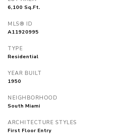
6,100
Sq.Ft.
MLS® ID
A11920995
TYPE
Residential
YEAR BUILT
1950
NEIGHBORHOOD
South Miami
ARCHITECTURE STYLES
First Floor Entry