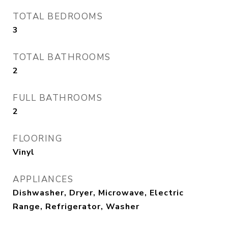
TOTAL BEDROOMS
3
TOTAL BATHROOMS
2
FULL BATHROOMS
2
FLOORING
Vinyl
APPLIANCES
Dishwasher, Dryer, Microwave, Electric
Range, Refrigerator, Washer