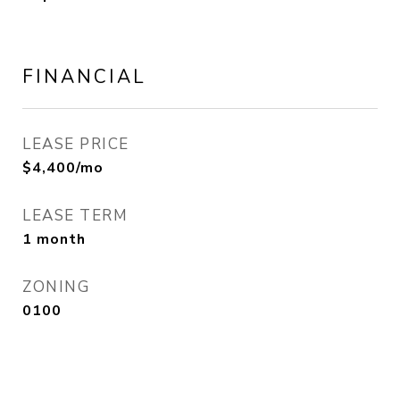
FINANCIAL
LEASE PRICE
$4,400/mo
LEASE TERM
1 month
ZONING
0100