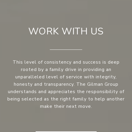
WORK WITH US
This level of consistency and success is deep
rooted by a family drive in providing an
unparalleled level of service with integrity,
honesty and transparency. The Gilman Group
understands and appreciates the responsibility of
being selected as the right family to help another
make their next move.