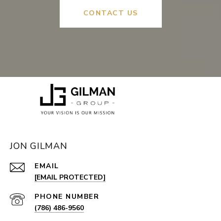
CONTACT US
JON GILMAN
EMAIL
[EMAIL PROTECTED]
PHONE NUMBER
(786) 486-9560