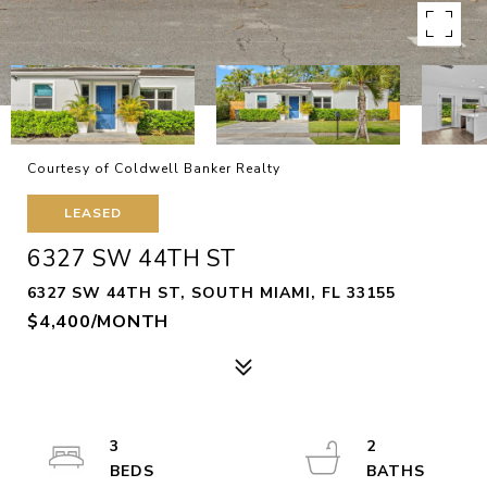
Courtesy of Coldwell Banker Realty
LEASED
6327 SW 44TH ST
6327 SW 44TH ST, SOUTH MIAMI, FL 33155
$4,400/MONTH
3
2