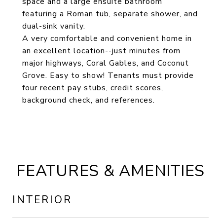
space and a large ensuite bathroom
featuring a Roman tub, separate shower, and
dual-sink vanity.
A very comfortable and convenient home in
an excellent location--just minutes from
major highways, Coral Gables, and Coconut
Grove. Easy to show! Tenants must provide
four recent pay stubs, credit scores,
background check, and references.
FEATURES & AMENITIES
INTERIOR