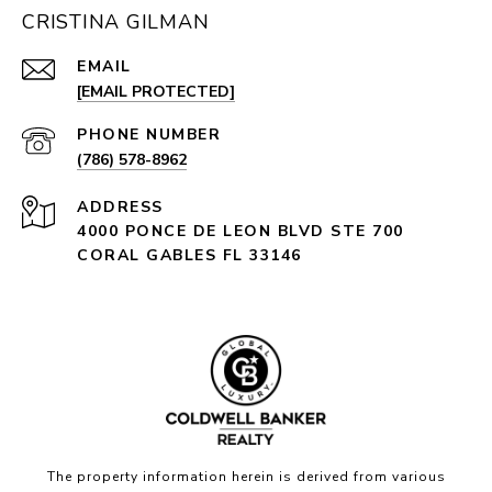
CRISTINA GILMAN
EMAIL
[EMAIL PROTECTED]
PHONE NUMBER
(786) 578-8962
ADDRESS
4000 PONCE DE LEON BLVD STE 700
CORAL GABLES FL 33146
The property information herein is derived from various