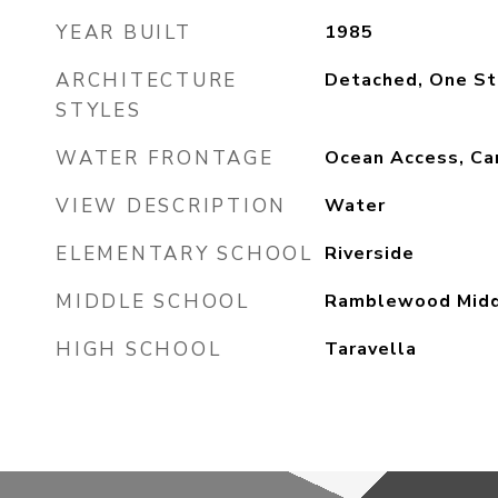
YEAR BUILT
1985
ARCHITECTURE
Detached, One St
STYLES
WATER FRONTAGE
Ocean Access, Can
VIEW DESCRIPTION
Water
ELEMENTARY SCHOOL
Riverside
MIDDLE SCHOOL
Ramblewood Mid
HIGH SCHOOL
Taravella