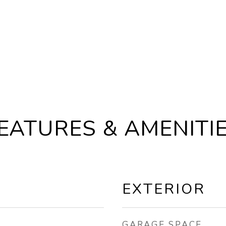
EATURES & AMENITI
EXTERIOR
GARAGE SPACE