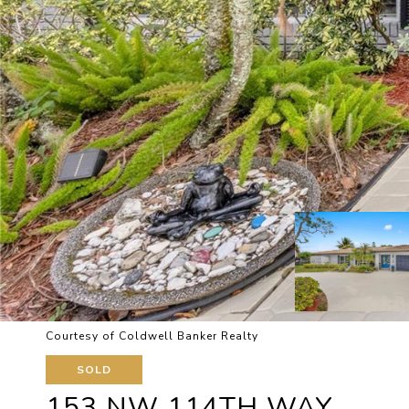
Courtesy of Coldwell Banker Realty
SOLD
153 NW 114TH WAY