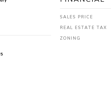
dry
SALES PRICE
REAL ESTATE TAX
ZONING
25