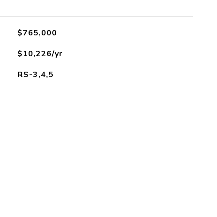
$765,000
$10,226/yr
RS-3,4,5