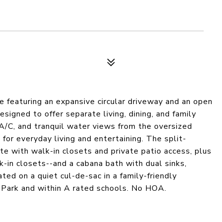
e featuring an expansive circular driveway and an open
esigned to offer separate living, dining, and family
 A/C, and tranquil water views from the oversized
for everyday living and entertaining. The split-
te with walk-in closets and private patio access, plus
-in closets--and a cabana bath with dual sinks,
ed on a quiet cul-de-sac in a family-friendly
e Park and within A rated schools. No HOA.