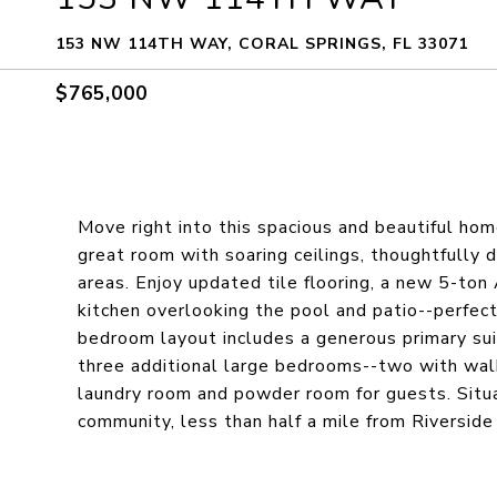
153 NW 114TH WAY, CORAL SPRINGS, FL 33071
$765,000
Move right into this spacious and beautiful hom
great room with soaring ceilings, thoughtfully d
areas. Enjoy updated tile flooring, a new 5-ton
kitchen overlooking the pool and patio--perfect 
bedroom layout includes a generous primary sui
three additional large bedrooms--two with walk
laundry room and powder room for guests. Situat
community, less than half a mile from Riversid