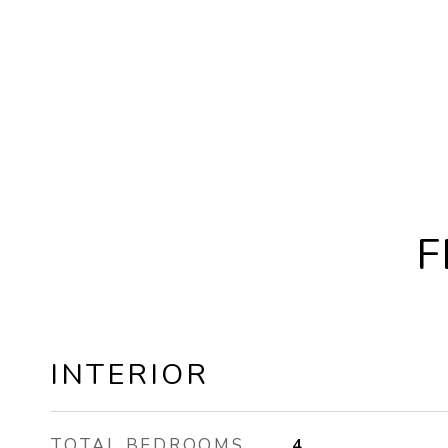
F
INTERIOR
TOTAL BEDROOMS
4