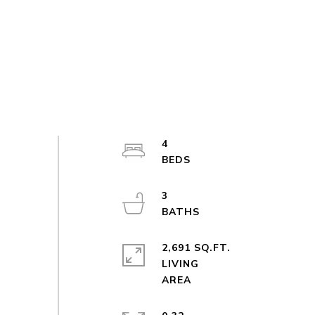
4
3
2,691 SQ.FT.
LIVING