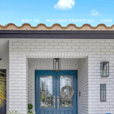
MEET US
FEATURED PROPERTIES
HOME 