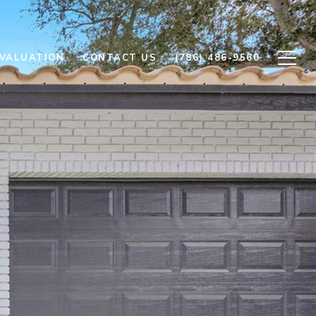
VALUATION
CONTACT US
(786) 486-9560