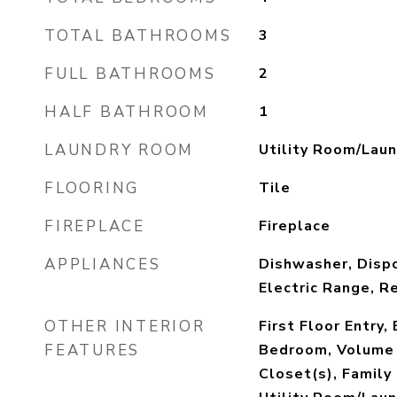
TOTAL BATHROOMS
3
FULL BATHROOMS
2
HALF BATHROOM
1
LAUNDRY ROOM
Utility Room/Laun
FLOORING
Tile
FIREPLACE
Fireplace
APPLIANCES
Dishwasher, Dispo
Electric Range, R
OTHER INTERIOR
First Floor Entry,
FEATURES
Bedroom, Volume 
Closet(s), Famil