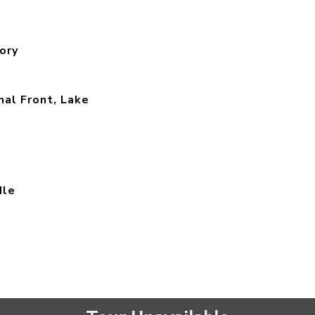
ory
al Front, Lake
dle