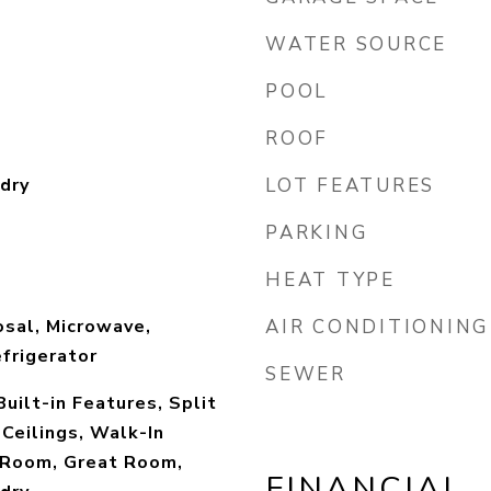
WATER SOURCE
POOL
ROOF
dry
LOT FEATURES
PARKING
HEAT TYPE
sal, Microwave,
AIR CONDITIONING
efrigerator
SEWER
 Built-in Features, Split
Ceilings, Walk-In
y Room, Great Room,
FINANCIAL