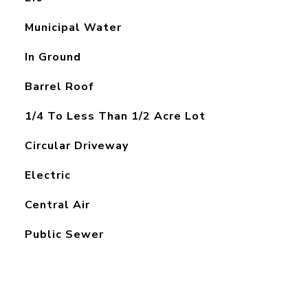
Municipal Water
In Ground
Barrel Roof
1/4 To Less Than 1/2 Acre Lot
Circular Driveway
Electric
Central Air
Public Sewer