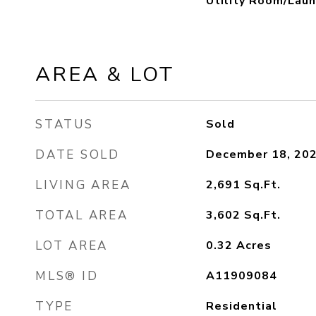
Utility Room/Laun
AREA & LOT
STATUS
Sold
DATE SOLD
December 18, 20
LIVING AREA
2,691
Sq.Ft.
TOTAL AREA
3,602
Sq.Ft.
LOT AREA
0.32
Acres
MLS® ID
A11909084
TYPE
Residential