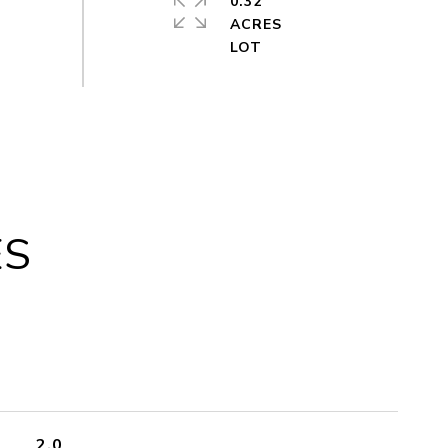
0.32
ACRES
ES
2.0