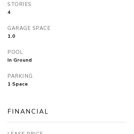
STORIES
4
GARAGE SPACE
1.0
POOL
In Ground
PARKING
1 Space
FINANCIAL