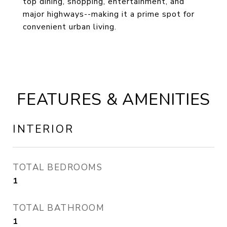
top dining, shopping, entertainment, and
major highways--making it a prime spot for
convenient urban living.
FEATURES & AMENITIES
INTERIOR
TOTAL BEDROOMS
1
TOTAL BATHROOM
1