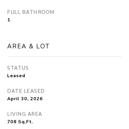
FULL BATHROOM
1
AREA & LOT
STATUS
Leased
DATE LEASED
April 30, 2026
LIVING AREA
708
Sq.Ft.