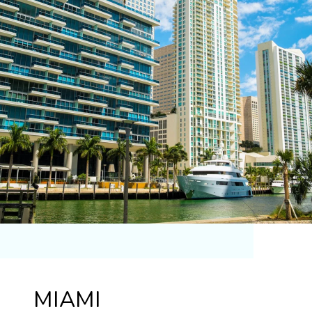
MIAMI