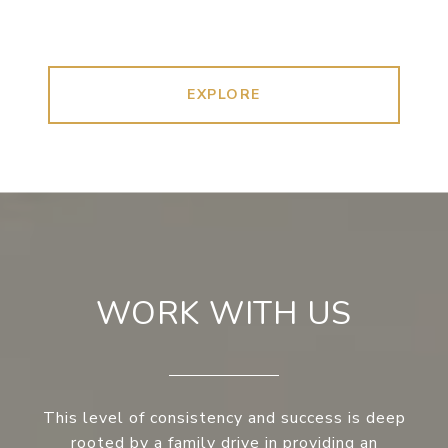
EXPLORE
WORK WITH US
This level of consistency and success is deep
rooted by a family drive in providing an