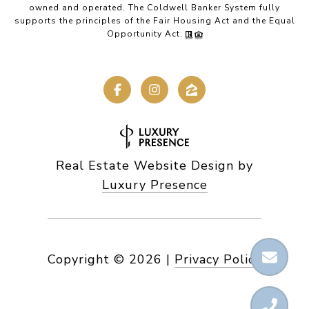
owned and operated. The Coldwell Banker System fully
supports the principles of the Fair Housing Act and the Equal
Opportunity Act.
Real Estate Website Design by
Luxury Presence
Copyright ©
2026
|
Privacy Policy