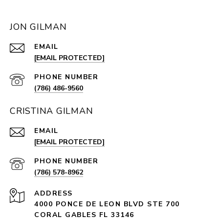
JON GILMAN
EMAIL
[EMAIL PROTECTED]
PHONE NUMBER
(786) 486-9560
CRISTINA GILMAN
EMAIL
[EMAIL PROTECTED]
PHONE NUMBER
(786) 578-8962
ADDRESS
4000 PONCE DE LEON BLVD STE 700
CORAL GABLES FL 33146