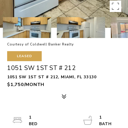
Courtesy of Coldwell Banker Realty
LEASED
1051 SW 1ST ST # 212
1051 SW 1ST ST # 212, MIAMI, FL 33130
$1,750/MONTH
1
1