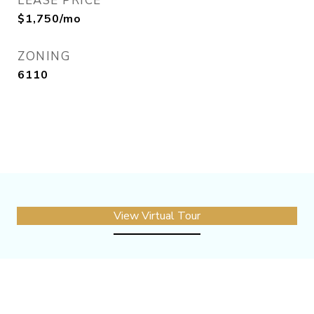
LEASE PRICE
$1,750/mo
ZONING
6110
View Virtual Tour