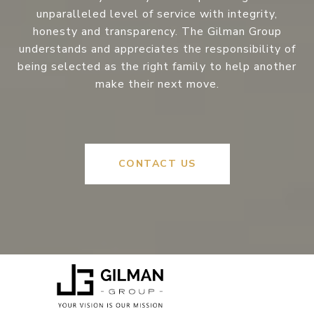
unparalleled level of service with integrity,
honesty and transparency. The Gilman Group
understands and appreciates the responsibility of
being selected as the right family to help another
make their next move.
CONTACT US