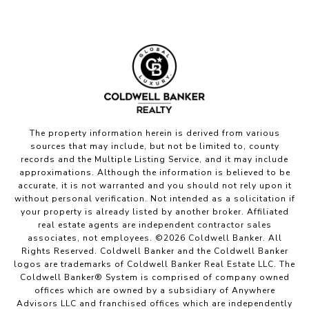
The property information herein is derived from various
sources that may include, but not be limited to, county
records and the Multiple Listing Service, and it may include
approximations. Although the information is believed to be
accurate, it is not warranted and you should not rely upon it
without personal verification. Not intended as a solicitation if
your property is already listed by another broker. Affiliated
real estate agents are independent contractor sales
associates, not employees. ©
2026
Coldwell Banker. All
Rights Reserved. Coldwell Banker and the Coldwell Banker
logos are trademarks of Coldwell Banker Real Estate LLC. The
Coldwell Banker® System is comprised of company owned
offices which are owned by a subsidiary of Anywhere
Advisors LLC and franchised offices which are independently