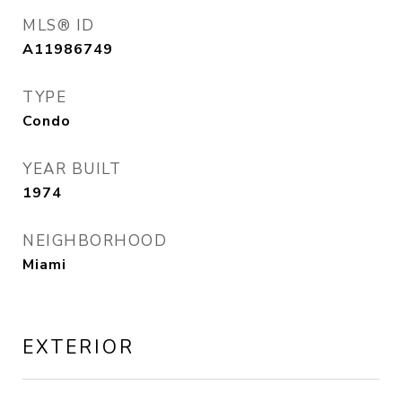
MLS® ID
A11986749
TYPE
Condo
YEAR BUILT
1974
NEIGHBORHOOD
Miami
EXTERIOR