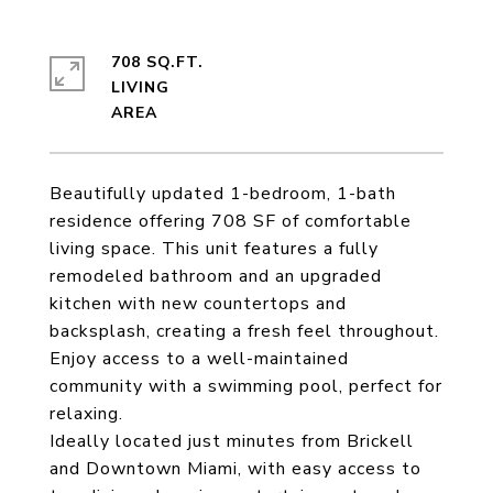
708 SQ.FT.
LIVING
Beautifully updated 1-bedroom, 1-bath
residence offering 708 SF of comfortable
living space. This unit features a fully
remodeled bathroom and an upgraded
kitchen with new countertops and
backsplash, creating a fresh feel throughout.
Enjoy access to a well-maintained
community with a swimming pool, perfect for
relaxing.
Ideally located just minutes from Brickell
and Downtown Miami, with easy access to